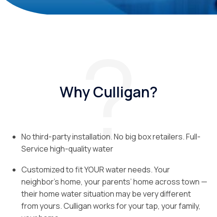
Why Culligan?
No third-party installation. No big box retailers. Full-
Service high-quality water
Customized to fit YOUR water needs. Your
neighbor’s home, your parents’ home across town —
their home water situation may be very different
from yours. Culligan works for your tap, your family,