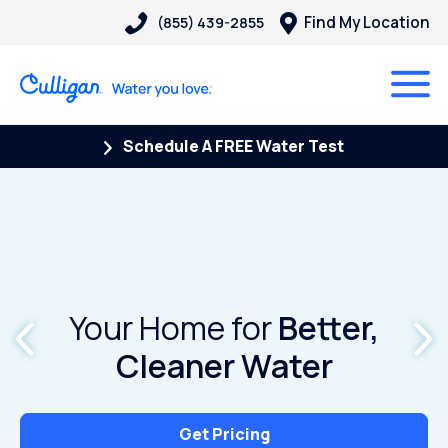
Find My Location
(855) 439-2855
Schedule A FREE Water Test
Your Home for
Better,
Cleaner Water
Get Pricing