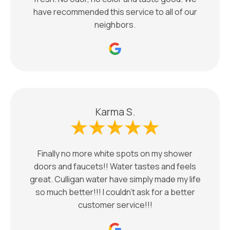
have recommended this service to all of our
neighbors.
Karma S.
Finally no more white spots on my shower
doors and faucets!! Water tastes and feels
great. Culligan water have simply made my life
so much better!!! I couldn’t ask for a better
customer service!!!