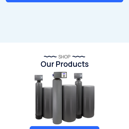
SHOP
Our Products