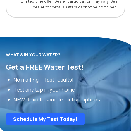
Limited time offer. Dealer participation may vary. See
dealer for details. Offers cannot be combined.
WHAT’S IN YOUR WATER?
Get a FREE Water Test!
No mailing — fast results!
Test any tap in your home
NEW flexible sample pickup options
Schedule My Test Today!