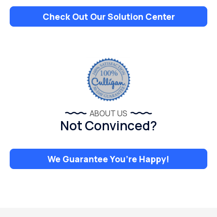
Check Out Our Solution Center
ABOUT US
Not Convinced?
We Guarantee You’re Happy!