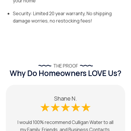
your home
Security: Limited 20 year warranty, No shipping
damage worries, no restocking fees!
THE PROOF
Why Do Homeowners LOVE Us?
Shane N.
I would 100% recommend Culligan Water to all
my Family, Friends, and Business Contacts.