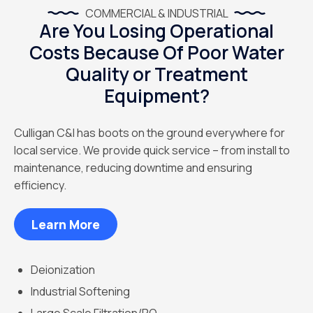
COMMERCIAL & INDUSTRIAL
Are You Losing Operational
Costs Because Of Poor Water
Quality or Treatment
Equipment?
Culligan C&I has boots on the ground everywhere for
local service. We provide quick service – from install to
maintenance, reducing downtime and ensuring
efficiency.
Learn More
Deionization
Industrial Softening