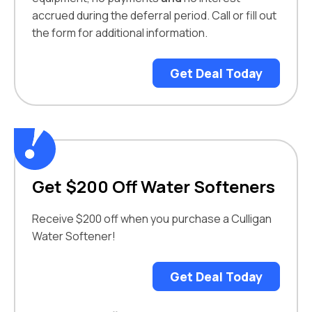
accrued during the deferral period. Call or fill out
the form for additional information.
Get Deal Today
Get $200 Off Water Softeners
Receive $200 off when you purchase a Culligan
Water Softener!
Get Deal Today