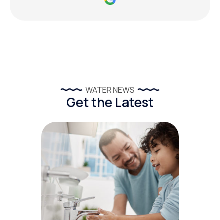
WATER NEWS
Get the Latest