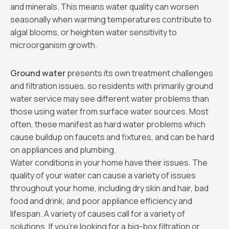
and minerals. This means water quality can worsen
seasonally when warming temperatures contribute to
algal blooms, or heighten water sensitivity to
microorganism growth.
Ground water
presents its own treatment challenges
and filtration issues, so residents with primarily ground
water service may see different water problems than
those using water from surface water sources. Most
often, these manifest as hard water problems which
cause buildup on faucets and fixtures, and can be hard
on appliances and plumbing.
Water conditions in your home have their issues. The
quality of your water can cause a variety of issues
throughout your home, including dry skin and hair, bad
food and drink, and poor appliance efficiency and
lifespan. A variety of causes call for a variety of
solutions. If you’re looking for a big-box filtration or