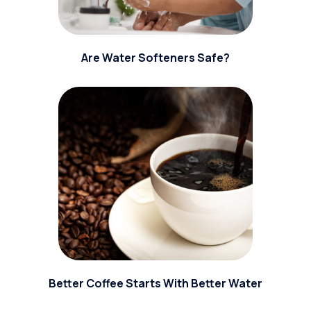
Are Water Softeners Safe?
Better Coffee Starts With Better Water