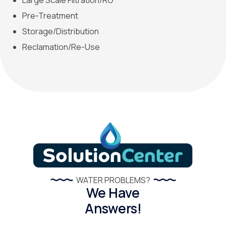
Large Scale Filtration/RO
Pre-Treatment
Storage/Distribution
Reclamation/Re-Use
WATER PROBLEMS?
We Have
Answers!