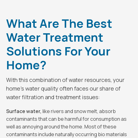
What Are The Best
Water Treatment
Solutions For Your
Home?
With this combination of water resources, your
home’s water quality often faces our share of
water filtration and treatment issues:
Surface water,
like rivers and snow melt, absorb
contaminants that can be harmful for consumption as
well as annoying around the home. Most of these
contaminants include naturally occurring bio materials