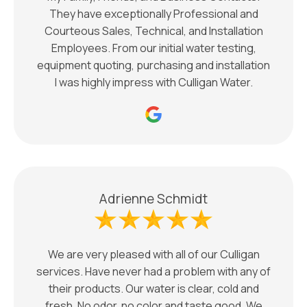
They have exceptionally Professional and
Courteous Sales, Technical, and Installation
Employees. From our initial water testing,
equipment quoting, purchasing and installation
I was highly impress with Culligan Water.
Adrienne Schmidt
We are very pleased with all of our Culligan
services. Have never had a problem with any of
their products. Our water is clear, cold and
fresh. No odor, no color and taste good. We