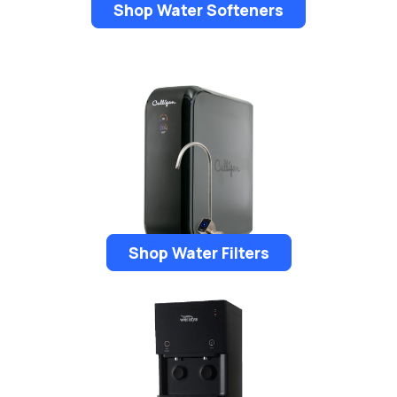
Shop Water Softeners
Shop Water Filters