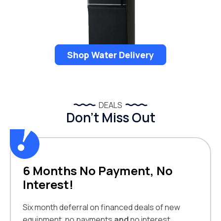
Shop Water Delivery
DEALS
Don’t Miss Out
6 Months No Payment, No
Interest!
Six month deferral on financed deals of new
equipment, no payments
and
no interest