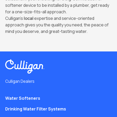
softener device to be installed by a plumber, get ready
for a one-size-fits-all approach.
Culligan’s
local
expertise and service-oriented
approach gives you the quality you need, the peace of
mind you deserve, and great-tasting water.
Culligan Dealers
Water Softeners
Drinking Water Filter Systems