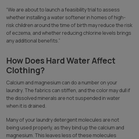
“We are about to launch a feasibility trial to assess
whether installing a water softener in homes of high-
risk children around the time of birth may reduce the risk
of eczema, and whether reducing chlorine levels brings
any additional benefits.”
How Does Hard Water Affect
Clothing?
Calcium and magnesium can do a number on your
laundry. The fabrics can stiffen, and the color may dull if
the dissolved minerals are not suspended in water
when it is drained.
Many of your laundry detergent molecules are not
being used properly, as they bind up the calcium and
magnesium. This leaves less of these molecules