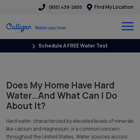
Find My Location
(855) 439-2855
Schedule A FREE Water Test
Does My Home Have Hard
Water…And What Can I Do
About It?
Hard water, characterized by elevated levels of minerals
like calcium and magnesium, is a common concern
throughout the United States. Water sources across