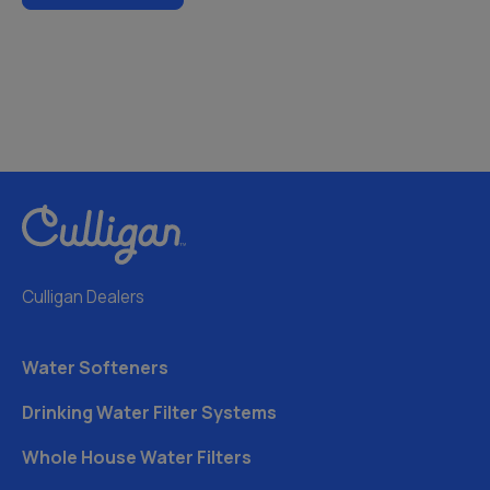
Culligan Dealers
Water Softeners
Drinking Water Filter Systems
Whole House Water Filters