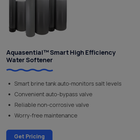
Aquasential™ Smart High Efficiency
Water Softener
Smart brine tank auto-monitors salt levels
Convenient auto-bypass valve
Reliable non-corrosive valve
Worry-free maintenance
Get Pricing