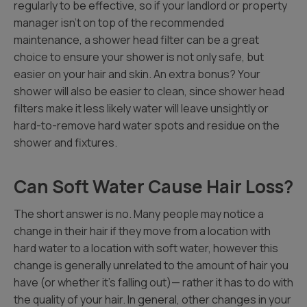
regularly to be effective, so if your landlord or property
manager isn’t on top of the recommended
maintenance, a shower head filter can be a great
choice to ensure your shower is not only safe, but
easier on your hair and skin. An extra bonus? Your
shower will also be easier to clean, since shower head
filters make it less likely water will leave unsightly or
hard-to-remove hard water spots and residue on the
shower and fixtures.
Can Soft Water Cause Hair Loss?
The short answer is no. Many people may notice a
change in their hair if they move from a location with
hard water to a location with soft water, however this
change is generally unrelated to the amount of hair you
have (or whether it’s falling out)— rather it has to do with
the quality of your hair. In general, other changes in your