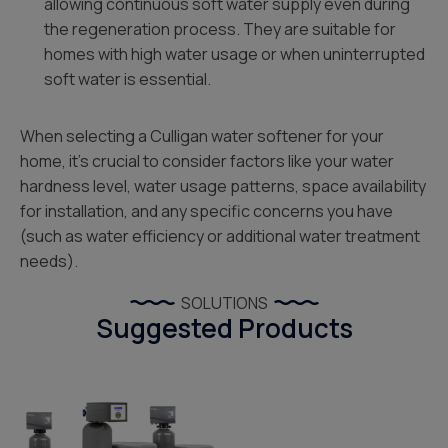
allowing continuous soft water supply even during
the regeneration process. They are suitable for
homes with high water usage or when uninterrupted
soft water is essential.
When selecting a Culligan water softener for your
home, it’s crucial to consider factors like your water
hardness level, water usage patterns, space availability
for installation, and any specific concerns you have
(such as water efficiency or additional water treatment
needs).
SOLUTIONS
Suggested Products