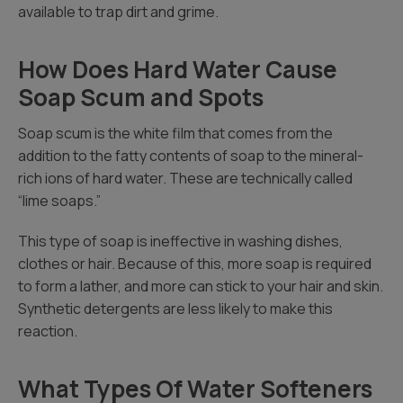
available to trap dirt and grime.
How Does Hard Water Cause
Soap Scum and Spots
Soap scum is the white film that comes from the
addition to the fatty contents of soap to the mineral-
rich ions of hard water. These are technically called
“lime soaps.”
This type of soap is ineffective in washing dishes,
clothes or hair. Because of this, more soap is required
to form a lather, and more can stick to your hair and skin.
Synthetic detergents are less likely to make this
reaction.
What Types Of Water Softeners