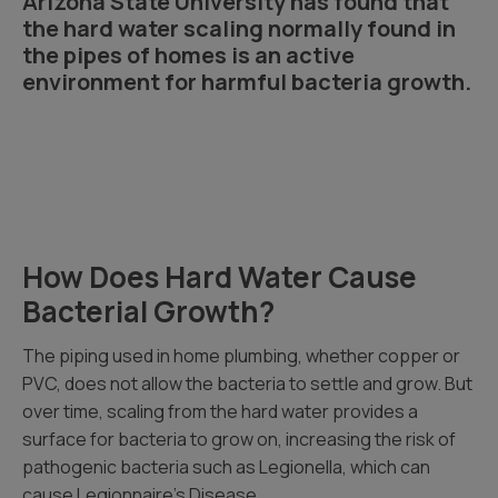
Arizona State University has found that
the hard water scaling normally found in
the pipes of homes is an active
environment for harmful bacteria growth.
How Does Hard Water Cause
Bacterial Growth?
The piping used in home plumbing, whether copper or
PVC, does not allow the bacteria to settle and grow. But
over time, scaling from the hard water provides a
surface for bacteria to grow on, increasing the risk of
pathogenic bacteria such as Legionella, which can
cause Legionnaire’s Disease.