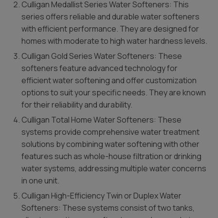
Culligan Medallist Series Water Softeners: This
series offers reliable and durable water softeners
with efficient performance. They are designed for
homes with moderate to high water hardness levels.
Culligan Gold Series Water Softeners: These
softeners feature advanced technology for
efficient water softening and offer customization
options to suit your specific needs. They are known
for their reliability and durability.
Culligan Total Home Water Softeners: These
systems provide comprehensive water treatment
solutions by combining water softening with other
features such as whole-house filtration or drinking
water systems, addressing multiple water concerns
in one unit.
Culligan High-Efficiency Twin or Duplex Water
Softeners: These systems consist of two tanks,