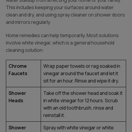
water buildup from affecting your home or your family.
This includes keeping your surfaces around water
clean and dry, and using spray cleaner on shower doors
and mirrors regularly.
Home remedies can help temporarily. Most solutions
involve white vinegar, which is a general household
cleaning solution:
Chrome
Wrap paper towels or rag soaked in
Faucets
vinegar around the faucet and let it
sit for an hour. Rinse and wipe it dry.
Shower
Take off the shower head and soak it
Heads
in white vinegar for 12 hours. Scrub
with an old toothbrush, rinse and
reinstall it.
Shower
Spray with white vinegar or white