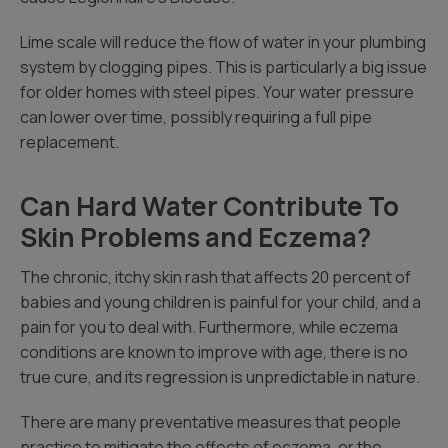
Lime scale will reduce the flow of water in your plumbing
system by clogging pipes. This is particularly a big issue
for older homes with steel pipes. Your water pressure
can lower over time, possibly requiring a full pipe
replacement.
Can Hard Water Contribute To
Skin Problems and Eczema?
The chronic, itchy skin rash that affects 20 percent of
babies and young children is painful for your child, and a
pain for you to deal with. Furthermore, while eczema
conditions are known to improve with age, there is no
true cure, and its regression is unpredictable in nature.
There are many preventative measures that people
practice to mitigate the effects of eczema, or the