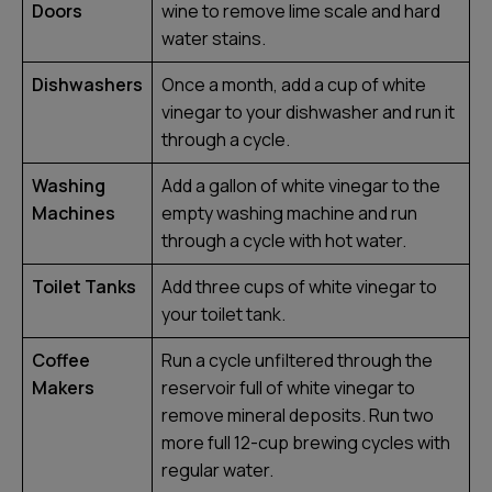
Doors
wine to remove lime scale and hard
water stains.
Dishwashers
Once a month, add a cup of white
vinegar to your dishwasher and run it
through a cycle.
Washing
Add a gallon of white vinegar to the
Machines
empty washing machine and run
through a cycle with hot water.
Toilet Tanks
Add three cups of white vinegar to
your toilet tank.
Coffee
Run a cycle unfiltered through the
Makers
reservoir full of white vinegar to
remove mineral deposits. Run two
more full 12-cup brewing cycles with
regular water.