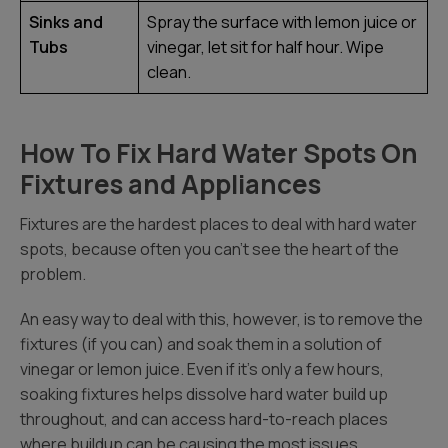
Sinks and
Spray the surface with lemon juice or
Tubs
vinegar, let sit for half hour. Wipe
clean.
How To Fix Hard Water Spots On
Fixtures and Appliances
Fixtures are the hardest places to deal with hard water
spots, because often you can’t see the heart of the
problem.
An easy way to deal with this, however, is to remove the
fixtures (if you can) and soak them in a solution of
vinegar or lemon juice. Even if it’s only a few hours,
soaking fixtures helps dissolve hard water build up
throughout, and can access hard-to-reach places
where buildup can be causing the most issues.