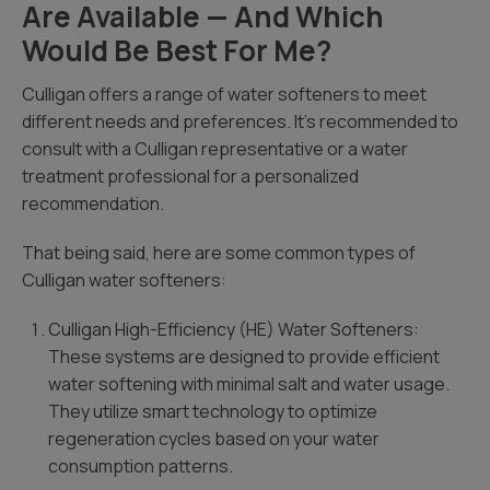
Are Available — And Which
Would Be Best For Me?
Culligan offers a range of water softeners to meet
different needs and preferences. It’s recommended to
consult with a Culligan representative or a water
treatment professional for a personalized
recommendation.
That being said, here are some common types of
Culligan water softeners:
Culligan High-Efficiency (HE) Water Softeners:
These systems are designed to provide efficient
water softening with minimal salt and water usage.
They utilize smart technology to optimize
regeneration cycles based on your water
consumption patterns.