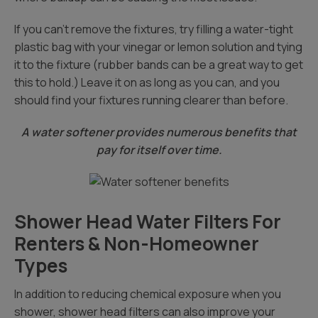
If you can’t remove the fixtures, try filling a water-tight
plastic bag with your vinegar or lemon solution and tying
it to the fixture (rubber bands can be a great way to get
this to hold.) Leave it on as long as you can, and you
should find your fixtures running clearer than before.
A water softener provides numerous benefits that
pay for itself over time.
Shower Head Water Filters For
Renters & Non-Homeowner
Types
In addition to reducing chemical exposure when you
shower, shower head filters can also improve your