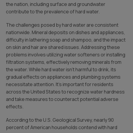
the nation, including surface and groundwater
contribute to the prevalence of hard water.
The challenges posed by hard water are consistent
nationwide. Mineral deposits on dishes and appliances,
difficulty in lathering soap and shampoo, and the impact
on skin and hair are shared issues. Addressing these
problems involves utilizing water softeners or installing
filtration systems, effectively removing minerals from
the water. While hard water isn’t harmful to drink, its
gradual effects on appliances and plumbing systems
necessitate attention. It’s important for residents
across the United States to recognize water hardness
and take measures to counteract potential adverse
effects.
According to the U.S. Geological Survey, nearly 90
percent of American households contend with hard