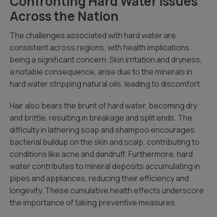
Confronting Hard Water Issues
Across the Nation
The challenges associated with hard water are
consistent across regions, with health implications
being a significant concern. Skin irritation and dryness,
a notable consequence, arise due to the minerals in
hard water stripping natural oils, leading to discomfort.
Hair also bears the brunt of hard water, becoming dry
and brittle, resulting in breakage and split ends. The
difficulty in lathering soap and shampoo encourages
bacterial buildup on the skin and scalp, contributing to
conditions like acne and dandruff. Furthermore, hard
water contributes to mineral deposits accumulating in
pipes and appliances, reducing their efficiency and
longevity. These cumulative health effects underscore
the importance of taking preventive measures.