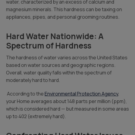
water, characterized by an excess of calcium and
magnesium minerals. This hardness can be taxing on
appliances, pipes, and personal grooming routines.
Hard Water Nationwide: A
Spectrum of Hardness
The hardness of water varies across the United States
based on water sources and geographic regions.
Overall, water quality falls within the spectrum of
moderately hard to hard.
According to the
Environmental Protection Agency
,
your Home averages about 148
parts per million (ppm),
which is considered hard — but measured in some areas
up to 402 (extremely hard).