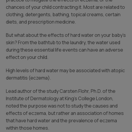
chances of your child contracting it. Most are related to
clothing, detergents, bathing, topical creams, certain
diets, and prescription medicine.
But what about the effects of hard water on your baby’s
skin? From the bathtub to the laundry, the water used
during these essential life events can have an adverse
effect on your child.
High levels of hard water may be associated with atopic
dermatitis (eczema).
Lead author of the study Carsten Flohr, Ph.D. of the
Institute of Dermatology at King’s College London,
noted the purpose was not to study the causes and
effects of eczema, but rather an association of homes
that have hard water and the prevalence of eczema
within those homes.