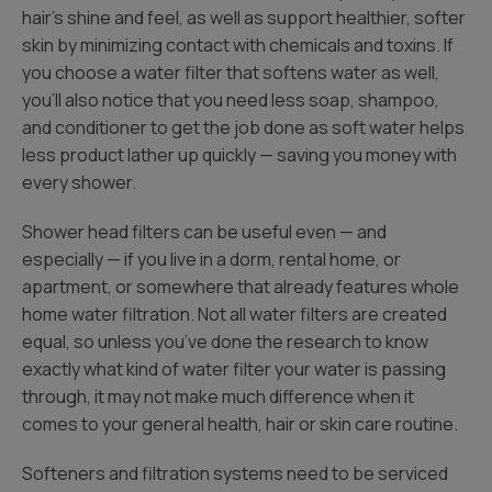
hair’s shine and feel, as well as support healthier, softer
skin by minimizing contact with chemicals and toxins. If
you choose a water filter that softens water as well,
you’ll also notice that you need less soap, shampoo,
and conditioner to get the job done as soft water helps
less product lather up quickly — saving you money with
every shower.
Shower head filters can be useful even — and
especially — if you live in a dorm, rental home, or
apartment, or somewhere that already features whole
home water filtration. Not all water filters are created
equal, so unless you’ve done the research to know
exactly what kind of water filter your water is passing
through, it may not make much difference when it
comes to your general health, hair or skin care routine.
Softeners and filtration systems need to be serviced