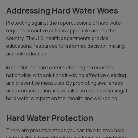
Addressing Hard Water Woes
Protecting against the repercussions of hard water
requires proactive actions applicable across the
country. The U.S. health departments provide
educational resources for informed decision-making
and risk reduction.
In conclusion, hard water’s challenges resonate
nationwide, with solutions involving effective cleaning
and preventive measures. By promoting awareness
and informed action, individuals can collectively mitigate
hard water’s impact on their health and well-being.
Hard Water Protection
There are proactive steps you can take to stop hard