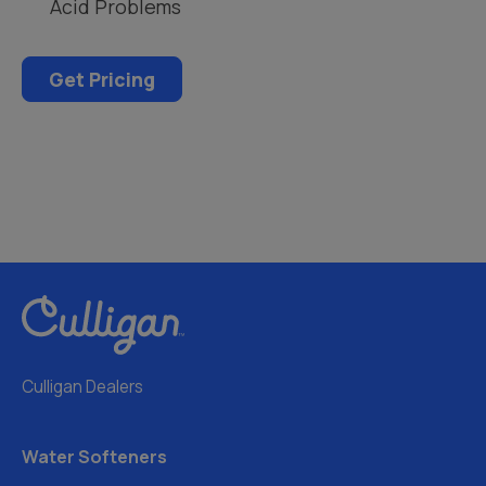
Acid Problems
Get Pricing
Culligan Dealers
Water Softeners