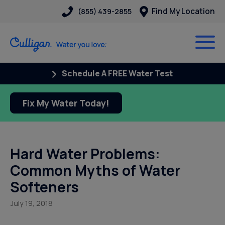
Find My Location
(855) 439-2855
Schedule A FREE Water Test
Fix My Water Today!
Hard Water Problems:
Common Myths of Water
Softeners
July 19, 2018