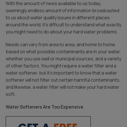
With the amount of news available to us today,
seemingly endless amount of information broadcasted
to us about water quality issues in different places
around the world, it’s difficult to understand what exactly
you might need to do about your hard water problems.
Needs can vary from area to area, and home to home
based on what possible contaminants are in your water,
whether you use well or municipal sources, and a variety
of other factors. You might require a water filter and a
water softener, but it’s important to know that a water
softener will not filter out certain harmful contaminants,
and likewise, a water filter will not make your hard water
soft.
Water Softeners Are Too Expensive