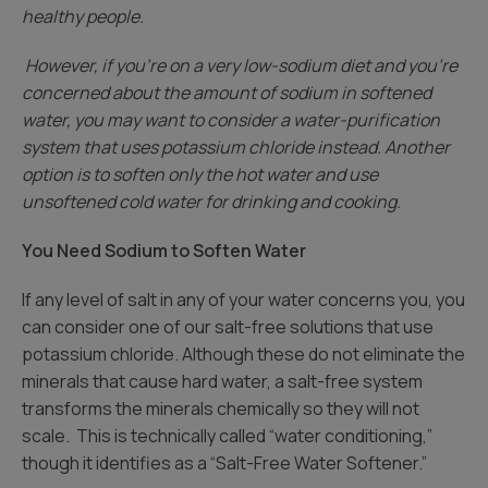
healthy people.
However, if you’re on a very low-sodium diet and you’re
concerned about the amount of sodium in softened
water, you may want to consider a water-purification
system that uses potassium chloride instead. Another
option is to soften only the hot water and use
unsoftened cold water for drinking and cooking.
You Need Sodium to Soften Water
If any level of salt in any of your water concerns you, you
can consider one of our salt-free solutions that use
potassium chloride. Although these do not eliminate the
minerals that cause hard water, a salt-free system
transforms the minerals chemically so they will not
scale. This is technically called “water conditioning,”
though it identifies as a “Salt-Free Water Softener.”