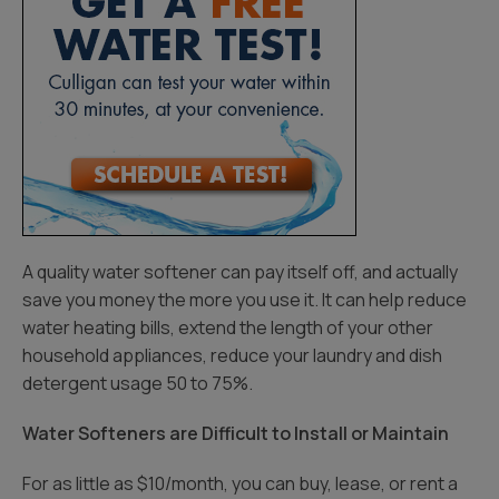
A quality water softener can pay itself off, and actually
save you money the more you use it. It can help reduce
water heating bills, extend the length of your other
household appliances, reduce your laundry and dish
detergent usage 50 to 75%.
Water Softeners are Difficult to Install or Maintain
For as little as $10/month, you can buy, lease, or rent a