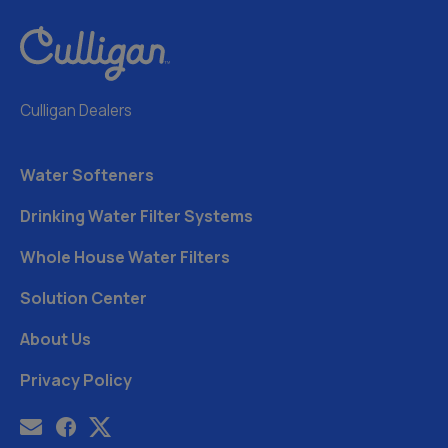
Culligan Dealers
Water Softeners
Drinking Water Filter Systems
Whole House Water Filters
Solution Center
About Us
Privacy Policy