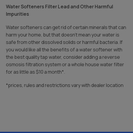
Water Softeners Filter Lead and Other Harmful
Impurities
Water softeners can get rid of certain minerals that can
harm your home, but that doesn’t mean your water is
safe from other dissolved solids or harmful bacteria. If
you would like all the benefits of a water softener with
the best quality tap water, consider adding a reverse
osmosis filtration system or a whole house water filter
for as little as $10 a month*.
*prices, rules and restrictions vary with dealer location