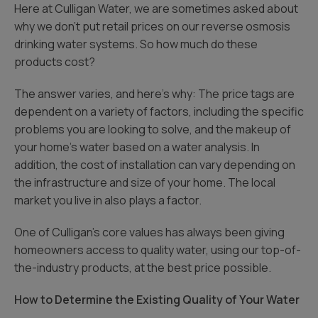
Here at Culligan Water, we are sometimes asked about
why we don’t put retail prices on our reverse osmosis
drinking water systems. So how much do these
products cost?
The answer varies, and here’s why: The price tags are
dependent on a variety of factors, including the specific
problems you are looking to solve, and the makeup of
your home’s water based on a water analysis. In
addition, the cost of installation can vary depending on
the infrastructure and size of your home. The local
market you live in also plays a factor.
One of Culligan’s core values has always been giving
homeowners access to quality water, using our top-of-
the-industry products, at the best price possible.
How to Determine the Existing Quality of Your Water