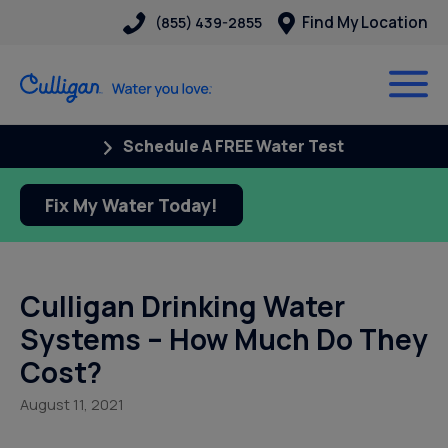
Find My Location
(855) 439-2855
Schedule A FREE Water Test
Fix My Water Today!
Culligan Drinking Water
Systems – How Much Do They
Cost?
August 11, 2021