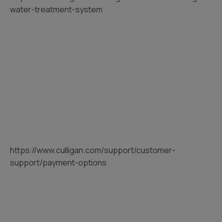
water-treatment-system
https://www.culligan.com/support/customer-
support/payment-options