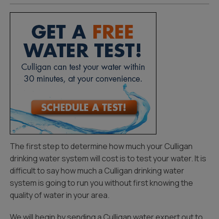
The first step to determine how much your Culligan
drinking water system will cost is to test your water. It is
difficult to say how much a Culligan drinking water
system is going to run you without first knowing the
quality of water in your area.
We will begin by sending a Culligan water expert out to