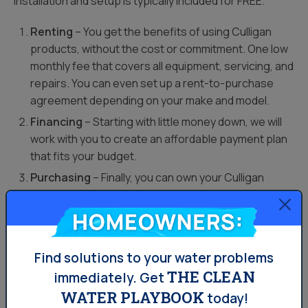
installation and setup is typically included for FREE.
Renting
– You get the benefits of using Culligan
products, without the cost or commitment. One low
monthly fee that covers all equipment, servicing, and
repairs. You can even set up a rent-to-purchase
agreement depending on your make and model.
Financing
– Starting with little money down, we will
work with you to create an affordable payment plan
that fits your budget.
Purchasing
– Finally, you can own your Culligan
System outright. It’s a great way to protect your
water-based appliances.
Homeowners:
In addition to the quality water that comes with Culligan,
Find solutions to your water problems
owning one of our water systems is a great way to add
THE CLEAN
immediately.
Get
value to your home.
WATER PLAYBOOK
today!