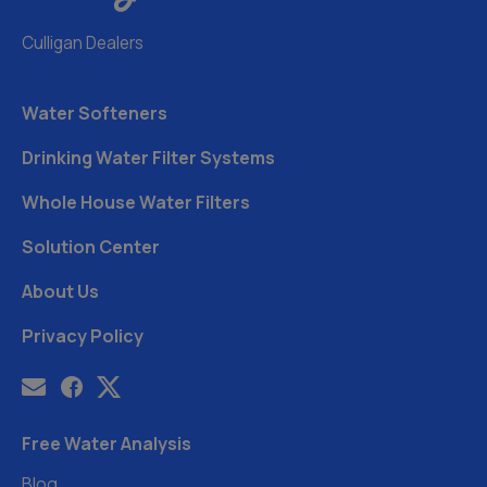
Culligan Dealers
Water Softeners
Drinking Water Filter Systems
Whole House Water Filters
Solution Center
About Us
Privacy Policy
Free Water Analysis
Blog