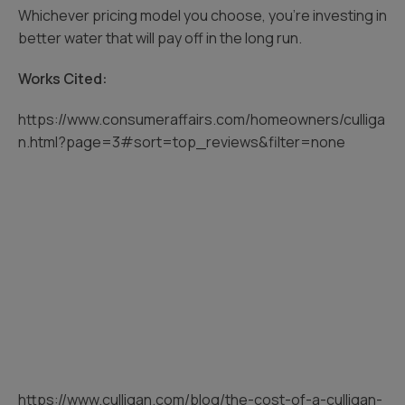
Whichever pricing model you choose, you’re investing in
better water that will pay off in the long run.
Works Cited:
https://www.consumeraffairs.com/homeowners/culliga
n.html?page=3#sort=top_reviews&filter=none
https://www.culligan.com/blog/the-cost-of-a-culligan-