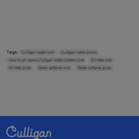
Tags:
Culligan water cost
Culligan water prices
How much does a Culligan water system cost
RO filter cost
RO filter price
Water softener cost
Water softener price