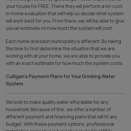
your house for FREE. There they will perform a no-cost
in-home evaluation that will help us decide what system
will work best for you. From there, we will be able to give
you an estimate on how much the system will cost.
Each home and each municipality is different. By taking
the time to first determine the situation that we are
working with at your home, we are able to provide you
with an exact estimate for how much the system costs.
Culligan’s Payment Plans for Your Drinking Water
System
We look to make quality water affordable for any
household. Because of this, we offer a number of
different payment and financing plans that will fit any
budget. With these payment options, professional