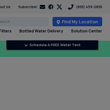
out Us
Subscribe!
(855) 439-2855
Find My Location
ilters
Bottled Water Delivery
Solution Center
Schedule A FREE Water Test