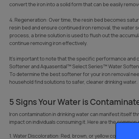
convert the iron into a solid form that can be easily remo
4. Regeneration: Over time, the resin bed becomes satur
resin bed and ensure continued iron removal, the water 
process, a brine solution is used to flush out the accumula
continue removing iron effectively.
It’s important to note that the specific performance and 
Softener and Aquasential™ Select Series™ Water Softene
To determine the best softener for your iron removal nee
household find solutions to safer, cleaner drinking water.
5 Signs Your Water is Contaminate
Iron contamination in drinking water can manifest itself th
impact on individuals consuming it. Here are the commo
1. Water Discoloration: Red, brown, or yellow coloration i