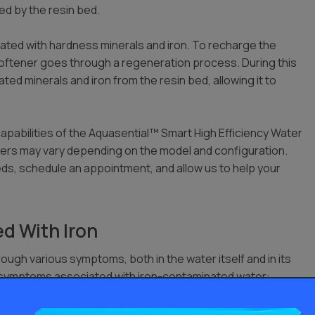
ved by the resin bed.
ated with hardness minerals and iron. To recharge the
softener goes through a regeneration process. During this
ted minerals and iron from the resin bed, allowing it to
capabilities of the Aquasential™ Smart High Efficiency Water
rs may vary depending on the model and configuration.
ds, schedule an appointment, and allow us to help your
d With Iron
rough various symptoms, both in the water itself and in its
n symptoms associated with iron-contaminated water:
n the water, especially noticeable when drawn from taps or