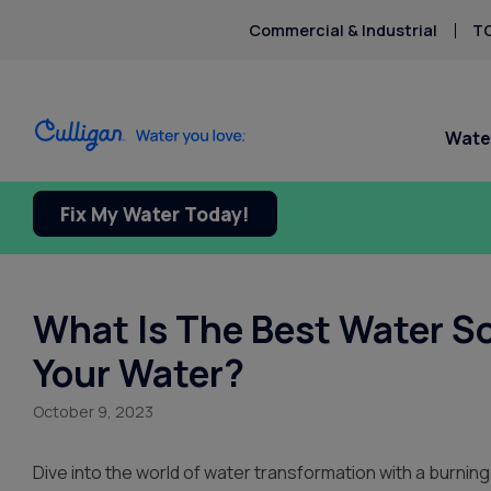
Commercial & Industrial
TO
Wate
Fix My Water Today!
What Is The Best Water So
Your Water?
October 9, 2023
Dive into the world of water transformation with a burning