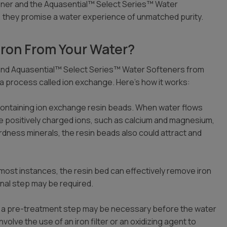
ener and the Aquasential™ Select Series™ Water
, they promise a water experience of unmatched purity.
ron From Your Water?
 and Aquasential™ Select Series™ Water Softeners from
a process called ion exchange. Here’s how it works:
containing ion exchange resin beads. When water flows
e positively charged ions, such as calcium and magnesium,
rdness minerals, the resin beads also could attract and
in most instances, the resin bed can effectively remove iron
ional step may be required.
gh, a pre-treatment step may be necessary before the water
olve the use of an iron filter or an oxidizing agent to