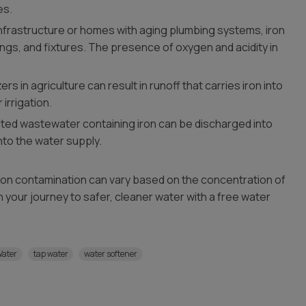
es.
 infrastructure or homes with aging plumbing systems, iron
ings, and fixtures. The presence of oxygen and acidity in
ers in agriculture can result in runoff that carries iron into
irrigation.
ated wastewater containing iron can be discharged into
into the water supply.
iron contamination can vary based on the concentration of
gin your journey to safer, cleaner water with a free water
Water
tap water
water softener