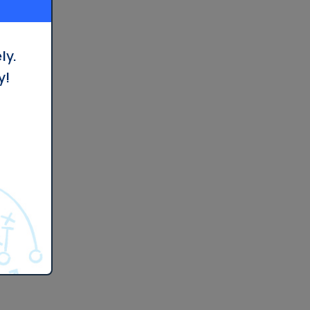
ly.
y!