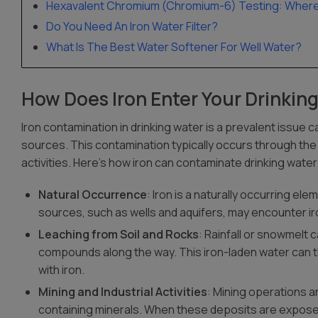
Hexavalent Chromium (Chromium-6) Testing: Where A
Do You Need An Iron Water Filter?
What Is The Best Water Softener For Well Water?
How Does Iron Enter Your Drinkin
Iron contamination in drinking water is a prevalent issu
sources. This contamination typically occurs through the
activities. Here’s how iron can contaminate drinking water
Natural Occurrence
: Iron is a naturally occurring el
sources, such as wells and aquifers, may encounter iron
Leaching from Soil and Rocks
: Rainfall or snowmelt 
compounds along the way. This iron-laden water can t
with iron.
Mining and Industrial Activities
: Mining operations an
containing minerals. When these deposits are expose