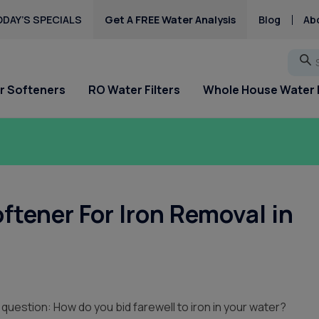
DAY’S SPECIALS
Get A FREE Water Analysis
Blog
Ab
Go
r Softeners
RO Water Filters
Whole House Water F
ftener For Iron Removal in
 question: How do you bid farewell to iron in your water?