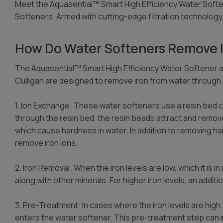
Meet the Aquasential™ Smart High Efficiency Water Soft
Softeners. Armed with cutting-edge filtration technology
How Do Water Softeners Remove I
The Aquasential™ Smart High Efficiency Water Softener
Culligan are designed to remove iron from water through 
1. Ion Exchange: These water softeners use a resin bed 
through the resin bed, the resin beads attract and remov
which cause hardness in water. In addition to removing ha
remove iron ions.
2. Iron Removal: When the iron levels are low, which it is 
along with other minerals. For higher iron levels, an addit
3. Pre-Treatment: In cases where the iron levels are hi
enters the water softener. This pre-treatment step can inv