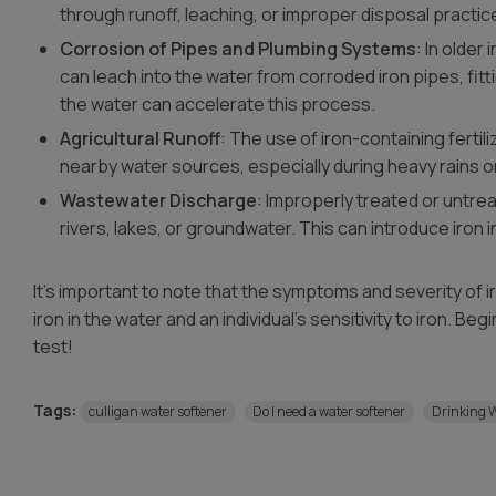
through runoff, leaching, or improper disposal practic
Corrosion of Pipes and Plumbing Systems
: In older
can leach into the water from corroded iron pipes, fitt
the water can accelerate this process.
Agricultural Runoff
: The use of iron-containing fertiliz
nearby water sources, especially during heavy rains or 
Wastewater Discharge
: Improperly treated or untre
rivers, lakes, or groundwater. This can introduce iron 
It’s important to note that the symptoms and severity of 
iron in the water and an individual’s sensitivity to iron. Be
test!
Tags:
culligan water softener
Do I need a water softener
Drinking 