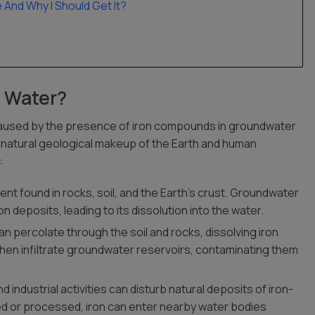
nd Why I Should Get It?
g Water?
e caused by the presence of iron compounds in groundwater
 natural geological makeup of the Earth and human
:
ement found in rocks, soil, and the Earth’s crust. Groundwater
 deposits, leading to its dissolution into the water.
can percolate through the soil and rocks, dissolving iron
hen infiltrate groundwater reservoirs, contaminating them
d industrial activities can disturb natural deposits of iron-
d or processed, iron can enter nearby water bodies