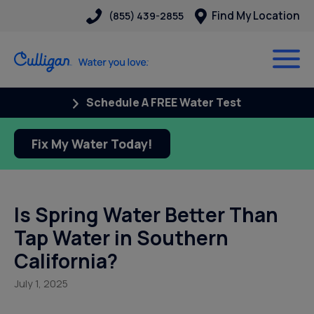
Find My Location
(855) 439-2855
Schedule A FREE Water Test
Fix My Water Today!
Is Spring Water Better Than
Tap Water in Southern
California?
July 1, 2025