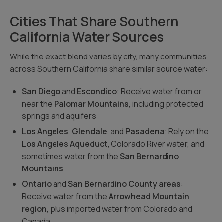
Cities That Share Southern
California Water Sources
While the exact blend varies by city, many communities
across Southern California share similar source water:
San Diego
and
Escondido
: Receive water from or
near the
Palomar Mountains
, including protected
springs and aquifers
Los Angeles
,
Glendale
, and
Pasadena
: Rely on the
Los Angeles Aqueduct
, Colorado River water, and
sometimes water from the
San Bernardino
Mountains
Ontario
and
San Bernardino County areas
:
Receive water from the
Arrowhead Mountain
region
, plus imported water from Colorado and
Canada