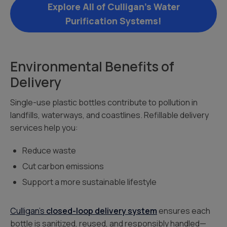
Explore All of Culligan’s Water
Purification Systems!
Environmental Benefits of
Delivery
Single-use plastic bottles contribute to pollution in
landfills, waterways, and coastlines. Refillable delivery
services help you:
Reduce waste
Cut carbon emissions
Support a more sustainable lifestyle
Culligan’s
closed-loop delivery system
ensures each
bottle is sanitized, reused, and responsibly handled—