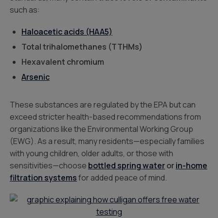
such as:
Haloacetic acids (HAA5)
Total trihalomethanes (TTHMs)
Hexavalent chromium
Arsenic
These substances are regulated by the EPA but can
exceed stricter health-based recommendations from
organizations like the Environmental Working Group
(EWG). As a result, many residents—especially families
with young children, older adults, or those with
sensitivities—choose
bottled spring water
or
in-home
filtration systems
for added peace of mind.