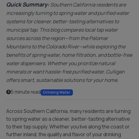
Quick Summary:
Southern California residents are
increasingly turning to spring water and purified water
systems for cleaner, better-tasting alternatives to
municipal tap. This blog compares local tap water
sources across the region—from the Palomar
Mountains to the Colorado River—while exploring the
benefits of spring water, home filtration, and bottle-free
water dispensers. Whether you prioritize natural
minerals or want hassle-free purified water, Culligan
offers smart, sustainable solutions for your home.
5 minute read
Drinking Water
Across Southern California, many residents are turning
to spring water as a cleaner, better-tasting alternative
to their tap supply. Whether you live along the coast or
further inland, the quality and flavor of your drinking