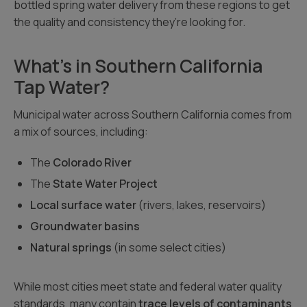
bottled spring water delivery from these regions to get
the quality and consistency they’re looking for.
What’s in Southern California
Tap Water?
Municipal water across Southern California comes from
a mix of sources, including:
The
Colorado River
The
State Water Project
Local surface water
(rivers, lakes, reservoirs)
Groundwater basins
Natural springs
(in some select cities)
While most cities meet state and federal water quality
standards, many contain
trace levels of contaminants