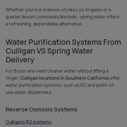
Whether you’re in a dense city like Los Angeles or a
quieter desert community like Indio, spring water offers
a refreshing, dependable alternative.
Water Purification Systems From
Culligan VS Spring Water
Delivery
For those who want cleaner water without lifting a
finger,
Culligan locations in Southern California
offer
water purification systems, such as RO and point-of-
use water dispensers.
Reverse Osmosis Systems
Culligan’s RO systems: