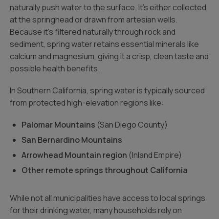
naturally push water to the surface. It’s either collected
at the springhead or drawn from artesian wells.
Because it’s filtered naturally through rock and
sediment, spring water retains essential minerals like
calcium and magnesium, giving it a crisp, clean taste and
possible health benefits.
In Southern California, spring water is typically sourced
from protected high-elevation regions like:
Palomar Mountains
(San Diego County)
San Bernardino Mountains
Arrowhead Mountain region
(Inland Empire)
Other remote springs throughout California
While not all municipalities have access to local springs
for their drinking water, many households rely on