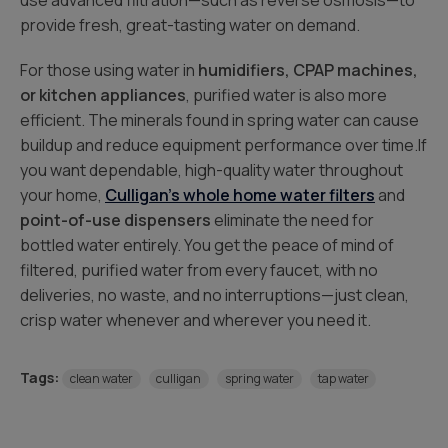
use advanced filtration—such as reverse osmosis—to
provide fresh, great-tasting water on demand.
For those using water in
humidifiers, CPAP machines,
or kitchen appliances
, purified water is also more
efficient. The minerals found in spring water can cause
buildup and reduce equipment performance over time.If
you want dependable, high-quality water throughout
your home,
Culligan’s whole home water filters
and
point-of-use dispensers
eliminate the need for
bottled water entirely. You get the peace of mind of
filtered, purified water from every faucet, with no
deliveries, no waste, and no interruptions—just clean,
crisp water whenever and wherever you need it.
Tags:
clean water
culligan
spring water
tap water