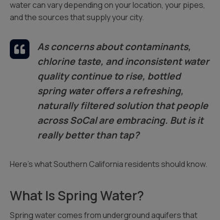
water can vary depending on your location, your pipes,
and the sources that supply your city.
As concerns about contaminants,
chlorine taste, and inconsistent water
quality continue to rise, bottled
spring water offers a refreshing,
naturally filtered solution that people
across SoCal are embracing. But is it
really better than tap?
Here’s what Southern California residents should know.
What Is Spring Water?
Spring water comes from underground aquifers that