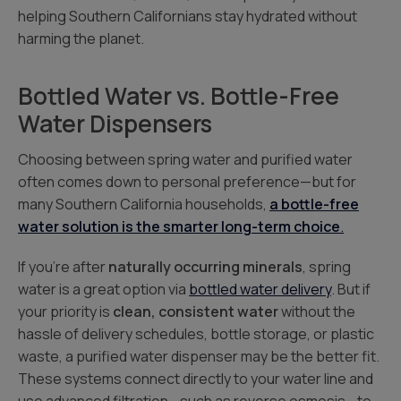
helping Southern Californians stay hydrated without
harming the planet.
Bottled Water vs. Bottle-Free
Water Dispensers
Choosing between spring water and purified water
often comes down to personal preference—but for
many Southern California households,
a bottle-free
water solution is the smarter long-term choice
.
If you’re after
naturally occurring minerals
, spring
water is a great option via
bottled water delivery
. But if
your priority is
clean, consistent water
without the
hassle of delivery schedules, bottle storage, or plastic
waste, a purified water dispenser may be the better fit.
These systems connect directly to your water line and