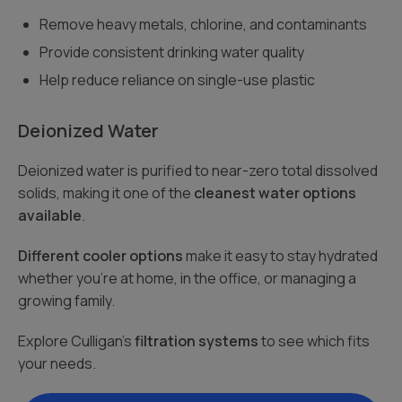
Remove heavy metals, chlorine, and contaminants
Provide consistent drinking water quality
Help reduce reliance on single-use plastic
Deionized Water
Deionized water is purified to near-zero total dissolved
solids, making it one of the
cleanest water options
available
.
Different cooler options
make it easy to stay hydrated
whether you’re at home, in the office, or managing a
growing family.
Explore Culligan’s
filtration systems
to see which fits
your needs.