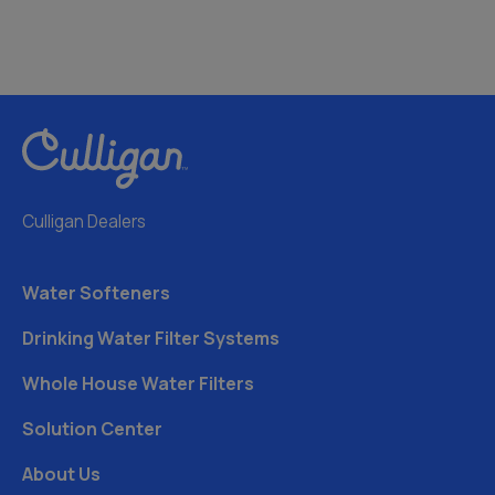
Culligan Dealers
Water Softeners
Drinking Water Filter Systems
Whole House Water Filters
Solution Center
About Us