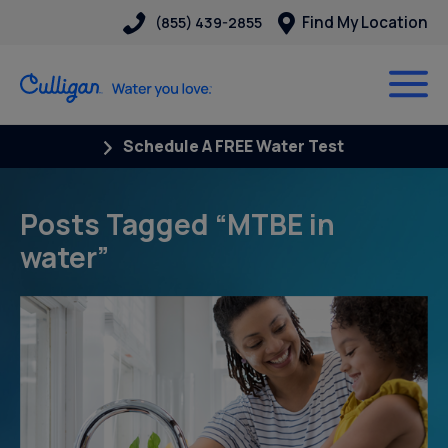
Find My Location
(855) 439-2855
Schedule A FREE Water Test
Posts Tagged “MTBE in
water”