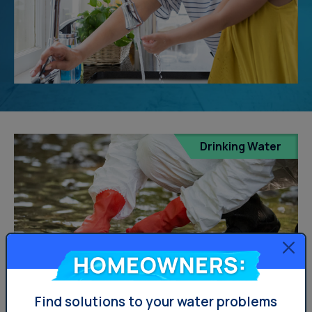
Drinking Water
Homeowners:
Find solutions to your water problems