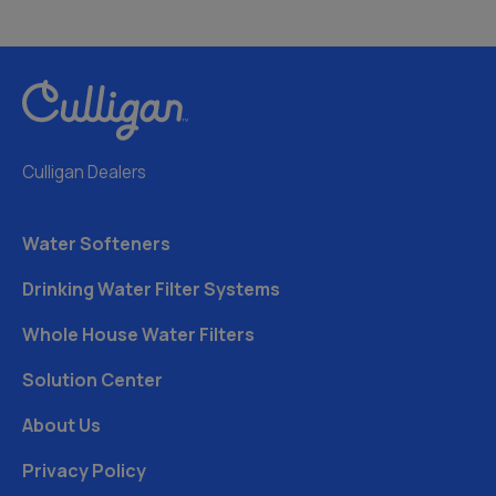
Culligan Dealers
Water Softeners
Drinking Water Filter Systems
Whole House Water Filters
Solution Center
About Us
Privacy Policy