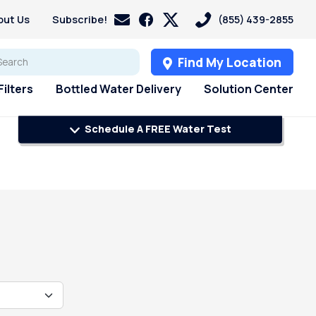
out Us
Subscribe!
(855) 439-2855
Find My Location
ilters
Bottled Water Delivery
Solution Center
Schedule A FREE Water Test