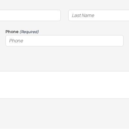
Phone
(Required)