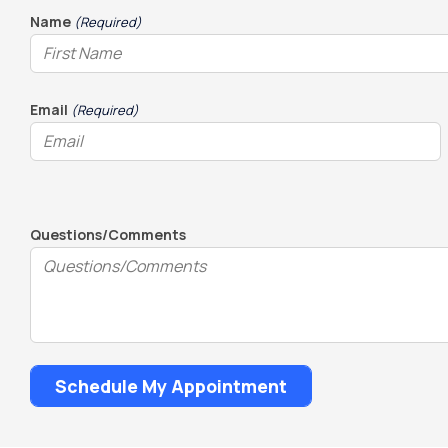
slash
Name
(Required)
DD
slash
YYYY
Email
(Required)
Questions/Comments