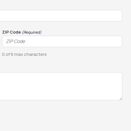
ZIP Code
(Required)
0 of 6 max characters