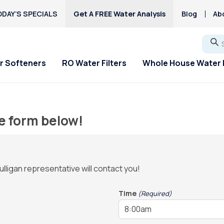
DAY’S SPECIALS
Get A FREE Water Analysis
Blog
Ab
Go
r Softeners
RO Water Filters
Whole House Water F
e form below!
ulligan representative will contact you!
Time
(Required)