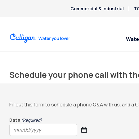
Commercial & Industrial
TO
Wate
Schedule your phone call with th
Fill out this form to schedule a phone Q&A with us, and a C
Date
(Required)
MM